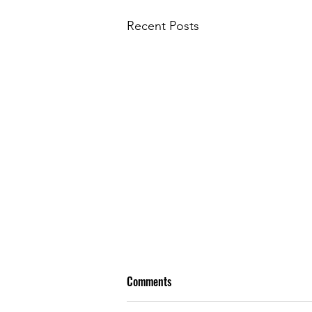
Recent Posts
Comments