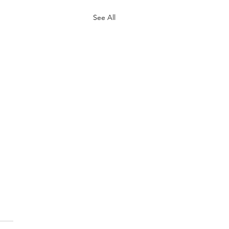
See All