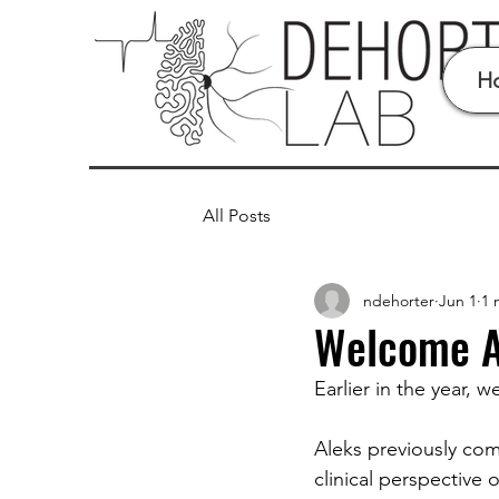
H
All Posts
ndehorter
Jun 1
1 
Welcome A
Earlier in the year,
Aleks previously com
clinical perspective 