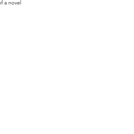
f a novel 