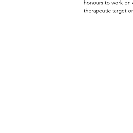
honours to work on e
therapeutic target o