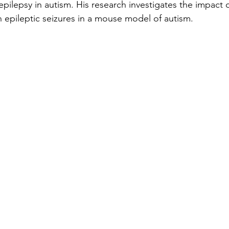
pilepsy in autism. His research investigates the impact o
n epileptic seizures in a mouse model of autism.