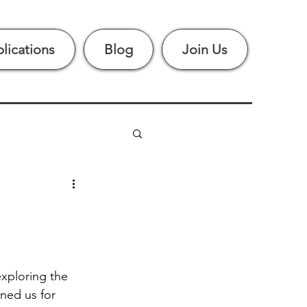
lications
Blog
Join Us
xploring the 
ined us for 