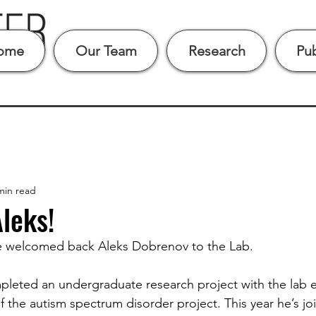
ome
Our Team
Research
Pub
min read
leks!
 we welcomed back Aleks Dobrenov to the Lab.
pleted an undergraduate research project with the lab e
of the autism spectrum disorder project. This year he’s jo