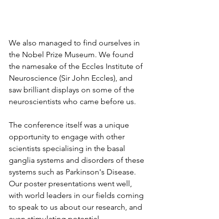
We also managed to find ourselves in 
the Nobel Prize Museum. We found 
the namesake of the Eccles Institute of 
Neuroscience (Sir John Eccles), and 
saw brilliant displays on some of the 
neuroscientists who came before us. 
The conference itself was a unique 
opportunity to engage with other 
scientists specialising in the basal 
ganglia systems and disorders of these 
systems such as Parkinson's Disease. 
Our poster presentations went well, 
with world leaders in our fields coming 
to speak to us about our research, and 
even stimulating potential 