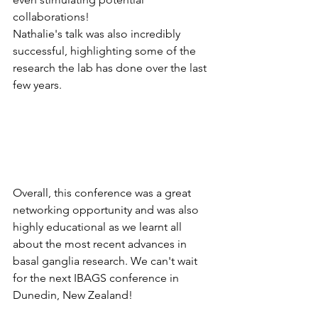
collaborations!
Nathalie's talk was also incredibly 
successful, highlighting some of the 
research the lab has done over the last 
few years. 
Overall, this conference was a great 
networking opportunity and was also 
highly educational as we learnt all 
about the most recent advances in 
basal ganglia research. We can't wait 
for the next IBAGS conference in 
Dunedin, New Zealand!