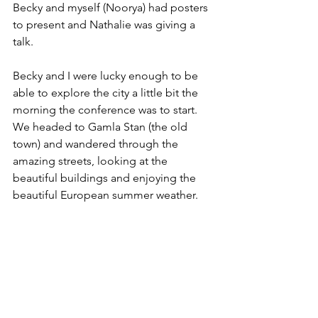
Becky and myself (Noorya) had posters 
to present and Nathalie was giving a 
talk. 
Becky and I were lucky enough to be 
able to explore the city a little bit the 
morning the conference was to start. 
We headed to Gamla Stan (the old 
town) and wandered through the 
amazing streets, looking at the 
beautiful buildings and enjoying the 
beautiful European summer weather. 