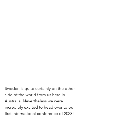
Sweden is quite certainly on the other 
side of the world from us here in 
Australia. Nevertheless we were 
incredibly excited to head over to our 
first international conference of 2023! 