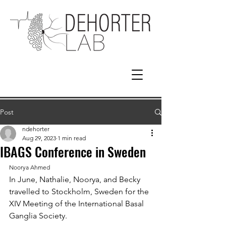
Post
ndehorter
Aug 29, 2023
1 min read
IBAGS Conference in Sweden
Noorya Ahmed
In June, Nathalie, Noorya, and Becky 
travelled to Stockholm, Sweden for the 
XIV Meeting of the International Basal 
Ganglia Society. 