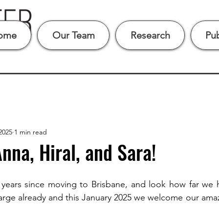
ome
Our Team
Research
Pub
2025
1 min read
na, Hiral, and Sara!
 years since moving to Brisbane, and look how far we 
arge already and this January 2025 we welcome our amaz
 