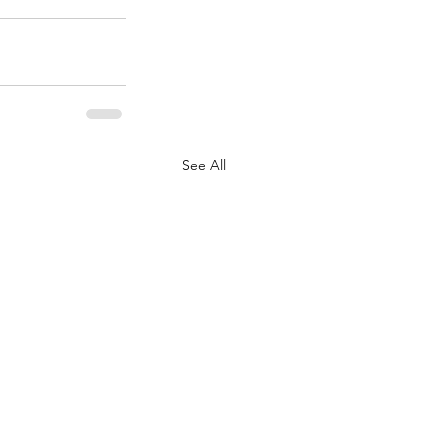
See All