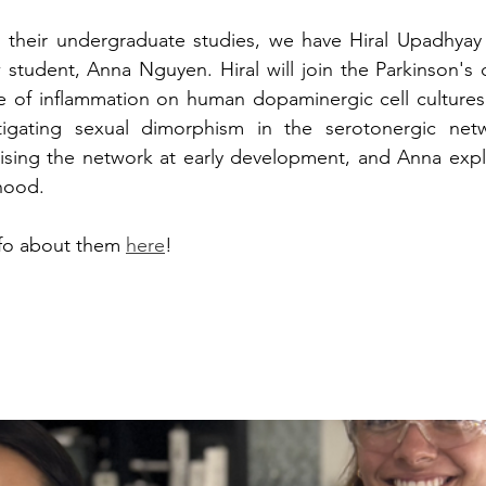
g their undergraduate studies, we have Hiral Upadhyay 
tudent, Anna Nguyen. Hiral will join the Parkinson's d
ce of inflammation on human dopaminergic cell cultures
tigating sexual dimorphism in the serotonergic netw
erising the network at early development, and Anna explo
hood.  
fo about them 
here
!