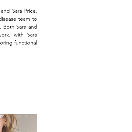
and Sara Price. 
isease team to 
. Both Sara and 
ork, with Sara 
ring functional 