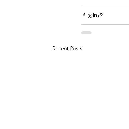
Recent Posts