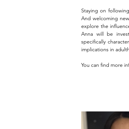
Staying on followin
And welcoming new s
explore the influen
Anna will be inves
specifically charact
implications in adult
You can find more in