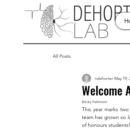
H
All Posts
ndehorter
May 19, 
Welcome An
Becky Parkinson
This year marks two
team has grown so l
of honours students!