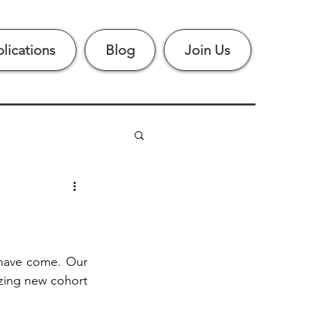
lications
Blog
Join Us
have come. Our 
ing new cohort 